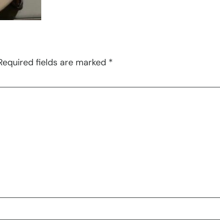
Required fields are marked
*