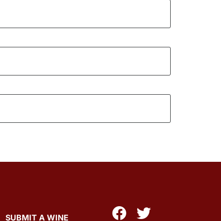
SUBMIT A WINE