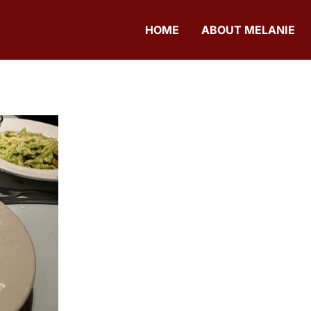
HOME
ABOUT MELANIE