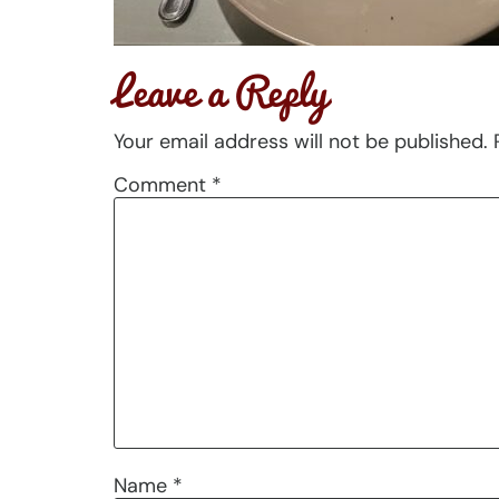
Leave a Reply
Your email address will not be published.
Comment
*
Name
*