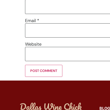
Email
*
Website
BLO