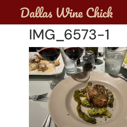
IMG_6573-1