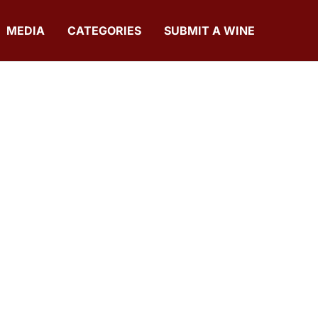
MEDIA
CATEGORIES
SUBMIT A WINE