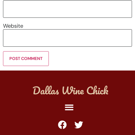
Website