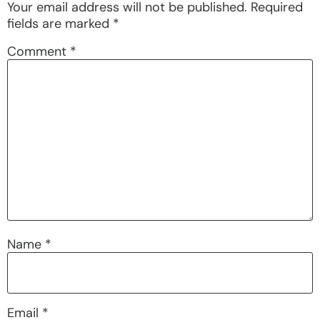
Your email address will not be published.
Required
fields are marked
*
Comment
*
Name
*
Email
*