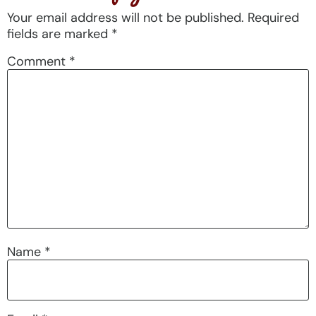
Your email address will not be published.
Required
fields are marked
*
Comment
*
Name
*