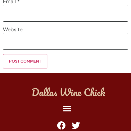
Email
*
Website