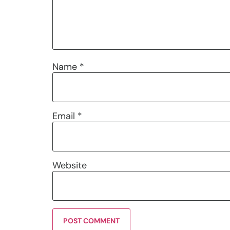
Name
*
Email
*
Website