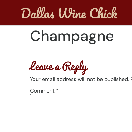
Champagne
Leave a Reply
Your email address will not be published.
Comment
*