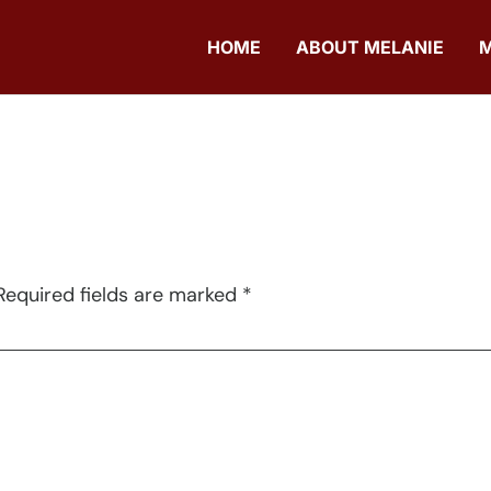
HOME
ABOUT MELANIE
Required fields are marked
*