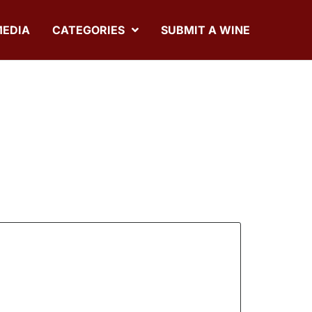
MEDIA
CATEGORIES
SUBMIT A WINE