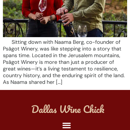
Sitting down with Naama Berg, co-founder of
Psâgot Winery, was like stepping into a story that
spans time. Located in the Jerusalem mountains,
Psâgot Winery is more than just a producer of
great wines—it’s a living testament to resilience,
country history, and the enduring spirit of the land.
As Naama shared her […]