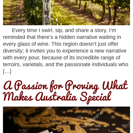
Every time I swirl, sip, and share a story, I’m
reminded that there’s a hidden narrative waiting in
every glass of wine. This region doesn’t just offer
diversity; it invites you to experience a new narrative
with every pour, because of its incredible range of
terroirs, varietals, and the passionate individuals who
[…]
A Passion for Proving What
Makes Australia Special