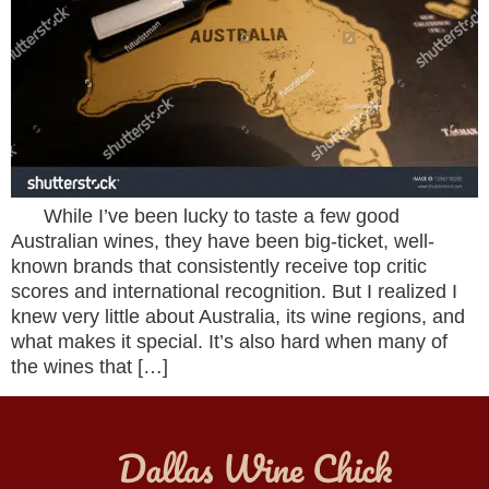
While I’ve been lucky to taste a few good
Australian wines, they have been big-ticket, well-
known brands that consistently receive top critic
scores and international recognition. But I realized I
knew very little about Australia, its wine regions, and
what makes it special. It’s also hard when many of
the wines that […]