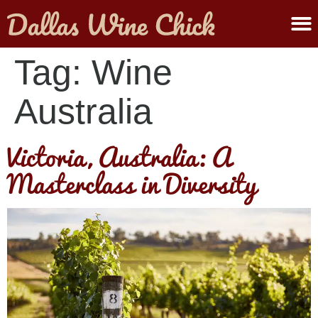
ABOUT MELANIE
SUBMIT A WINE
Tag:
Wine
Australia
Victoria, Australia: A
Masterclass in Diversity