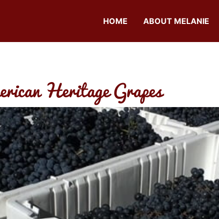
HOME
ABOUT MELANIE
erican Heritage Grapes