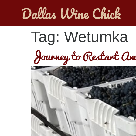
Tag:
Wetumka
Journey to Restart Am