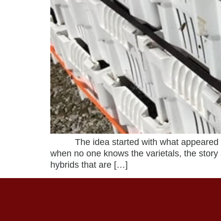
The idea started with what appeared to b
when no one knows the varietals, the story
hybrids that are […]