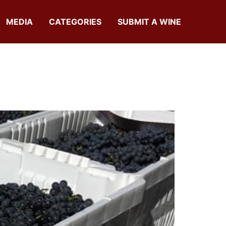
MEDIA
CATEGORIES
SUBMIT A WINE