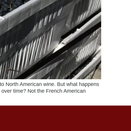
to North American wine. But what happens
n over time? Not the French American