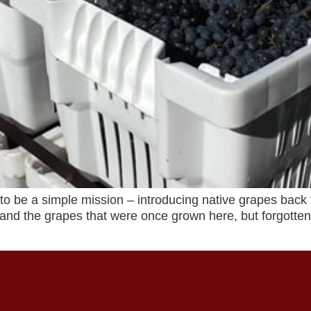
e a simple mission – introducing native grapes back 
 and the grapes that were once grown here, but forgotte