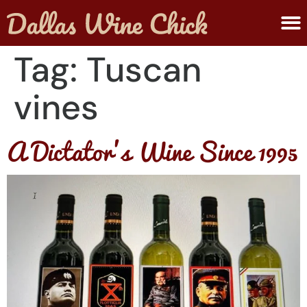
ABOUT MELANIE
SUBMIT A WINE
Tag:
Tuscan
vines
A Dictator’s Wine Since 1995