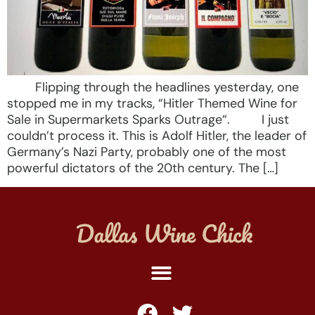
Flipping through the headlines yesterday, one
stopped me in my tracks, “Hitler Themed Wine for
Sale in Supermarkets Sparks Outrage“. I just
couldn’t process it. This is Adolf Hitler, the leader of
Germany’s Nazi Party, probably one of the most
powerful dictators of the 20th century. The […]