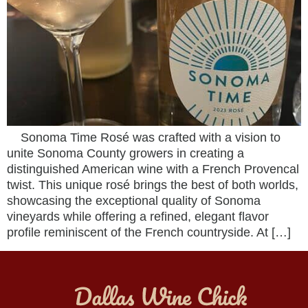
Sonoma Time Rosé was crafted with a vision to
unite Sonoma County growers in creating a
distinguished American wine with a French Provencal
twist. This unique rosé brings the best of both worlds,
showcasing the exceptional quality of Sonoma
vineyards while offering a refined, elegant flavor
profile reminiscent of the French countryside. At […]