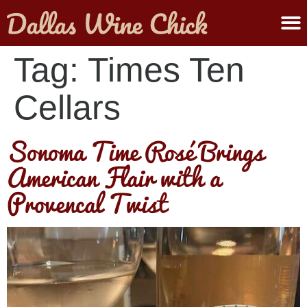
ABOUT MELANIE
SUBMIT A WINE
Tag:
Times Ten
Cellars
Sonoma Time Rosé Brings
American Flair with a
Provencal Twist