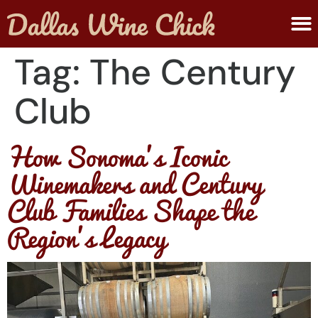
ABOUT MELANIE
SUBMIT A WINE
Tag:
The Century
Club
How Sonoma’s Iconic
Winemakers and Century
Club Families Shape the
Region’s Legacy