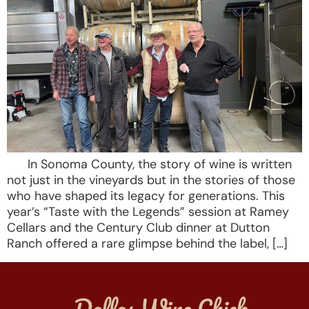
In Sonoma County, the story of wine is written
not just in the vineyards but in the stories of those
who have shaped its legacy for generations. This
year’s “Taste with the Legends” session at Ramey
Cellars and the Century Club dinner at Dutton
Ranch offered a rare glimpse behind the label, […]