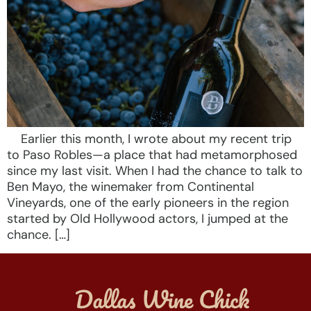
Earlier this month, I wrote about my recent trip
to Paso Robles—a place that had metamorphosed
since my last visit. When I had the chance to talk to
Ben Mayo, the winemaker from Continental
Vineyards, one of the early pioneers in the region
started by Old Hollywood actors, I jumped at the
chance. […]