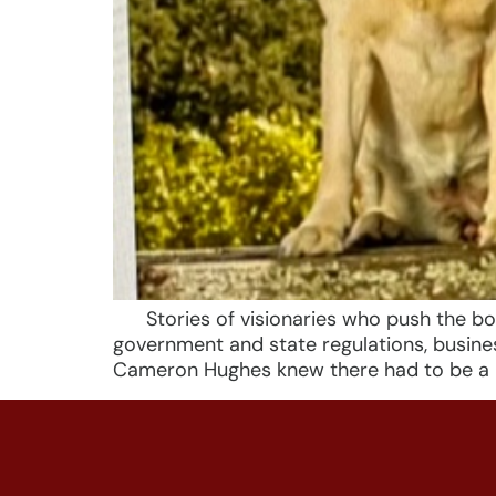
Stories of visionaries who push the bound
government and state regulations, busine
Cameron Hughes knew there had to be a b