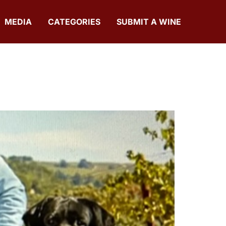
MEDIA
CATEGORIES
SUBMIT A WINE