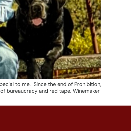
ecial to me. Since the end of Prohibition,
h of bureaucracy and red tape. Winemaker