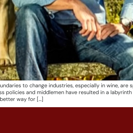
aries to change industries, especially in wine, are sp
ss policies and middlemen have resulted in a labyrint
etter way for […]