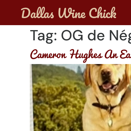
Tag:
OG de Né
Cameron Hughes An Ear