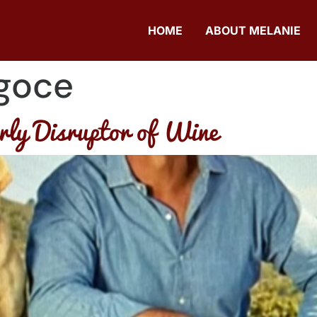
HOME
ABOUT MELANIE
goce
ly Disruptor of Wine