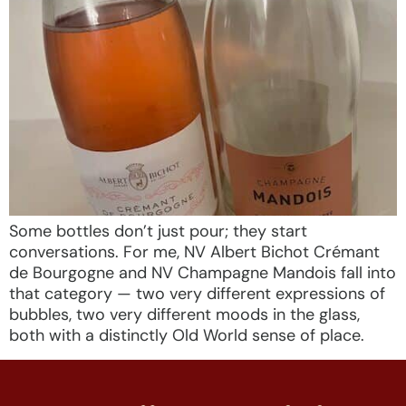
Some bottles don’t just pour; they start
conversations. For me, NV Albert Bichot Crémant
de Bourgogne and NV Champagne Mandois fall into
that category — two very different expressions of
bubbles, two very different moods in the glass,
both with a distinctly Old World sense of place.