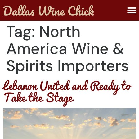
ABOUT MELANIE
SUBMIT A WINE
Tag:
North
America Wine &
Spirits Importers
Lebanon United and Ready to
Take the Stage