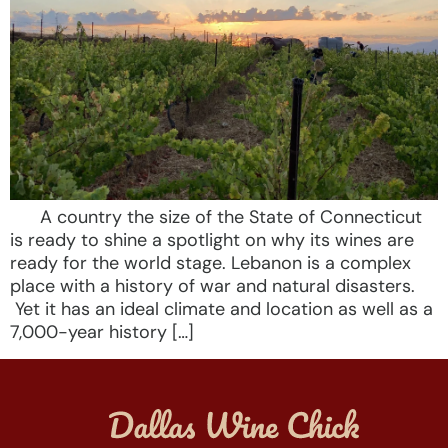
A country the size of the State of Connecticut
is ready to shine a spotlight on why its wines are
ready for the world stage. Lebanon is a complex
place with a history of war and natural disasters.
Yet it has an ideal climate and location as well as a
7,000-year history […]