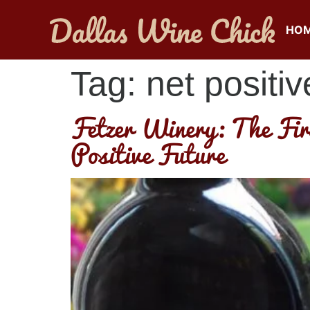
HO
Tag:
net positiv
Fetzer Winery: The Fir
Positive Future