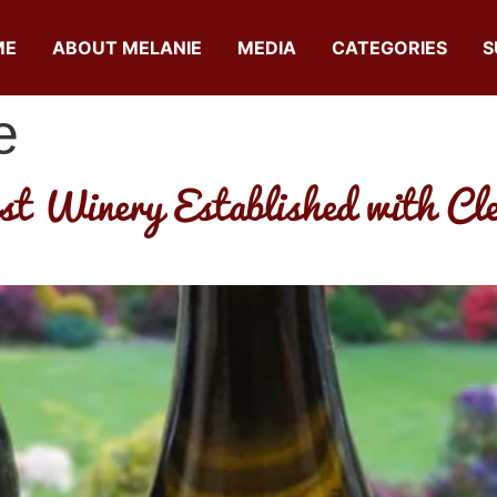
ME
ABOUT MELANIE
MEDIA
CATEGORIES
S
e
st Winery Established with Cle