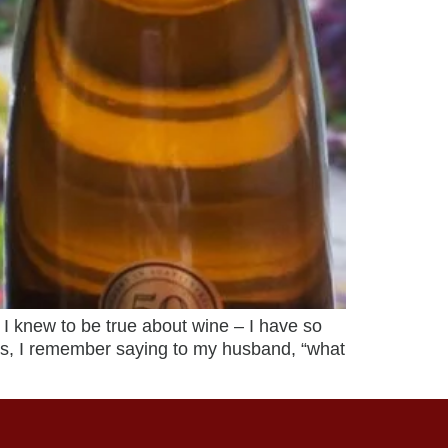
I knew to be true about wine – I have so
ds, I remember saying to my husband, “what