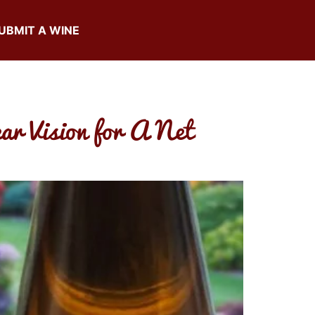
UBMIT A WINE
ar Vision for A Net