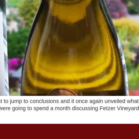
 to jump to conclusions and it once again unveiled what 
were going to spend a month discussing Fetzer Vineyar