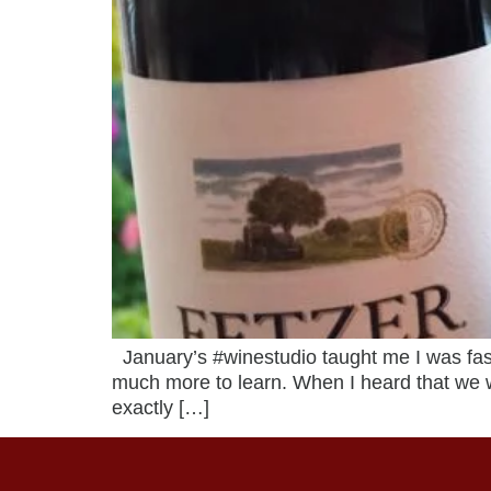
January’s #winestudio taught me I was fast
much more to learn. When I heard that we 
exactly […]