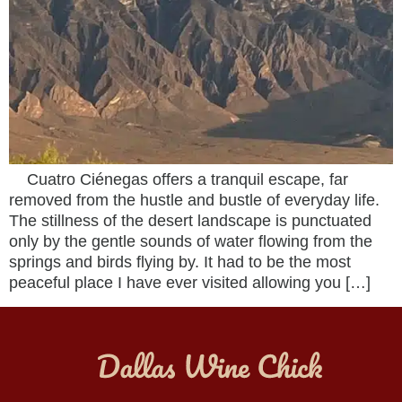
Cuatro Ciénegas offers a tranquil escape, far
removed from the hustle and bustle of everyday life.
The stillness of the desert landscape is punctuated
only by the gentle sounds of water flowing from the
springs and birds flying by. It had to be the most
peaceful place I have ever visited allowing you […]