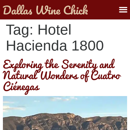
ABOUT MELANIE
SUBMIT A WINE
Tag:
Hotel
Hacienda 1800
Exploring the Serenity and
Natural Wonders of Cuatro
Ciénegas