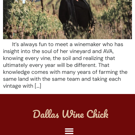
It’s always fun to meet a winemaker who has
insight into the soul of her vineyard and AVA,
knowing every vine, the soil and realizing that
ultimately every year will be different. That
knowledge comes with many years of farming the
same land with the same team and taking each
vintage with […]