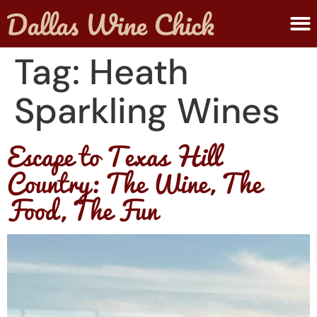
ABOUT MELANIE
SUBMIT A WINE
Tag:
Heath
Sparkling Wines
Escape to Texas Hill
Country: The Wine, The
Food, The Fun