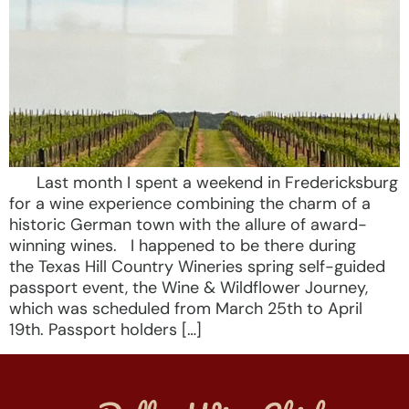
Last month I spent a weekend in Fredericksburg
for a wine experience combining the charm of a
historic German town with the allure of award-
winning wines. I happened to be there during
the Texas Hill Country Wineries spring self-guided
passport event, the Wine & Wildflower Journey,
which was scheduled from March 25th to April
19th. Passport holders […]