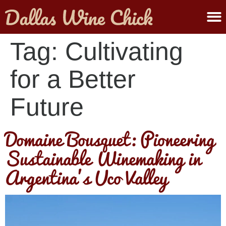
ABOUT MELANIE
SUBMIT A WINE
Tag:
Cultivating
for a Better
Future
Domaine Bousquet: Pioneering
Sustainable Winemaking in
Argentina’s Uco Valley