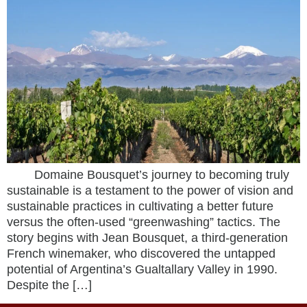
Domaine Bousquet’s journey to becoming truly
sustainable is a testament to the power of vision and
sustainable practices in cultivating a better future
versus the often-used “greenwashing” tactics. The
story begins with Jean Bousquet, a third-generation
French winemaker, who discovered the untapped
potential of Argentina’s Gualtallary Valley in 1990.
Despite the […]