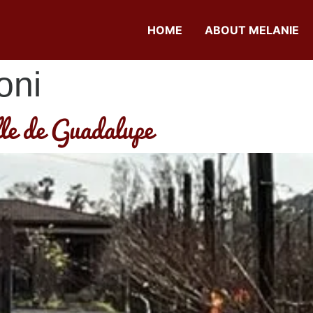
HOME
ABOUT MELANIE
oni
lle de Guadalupe