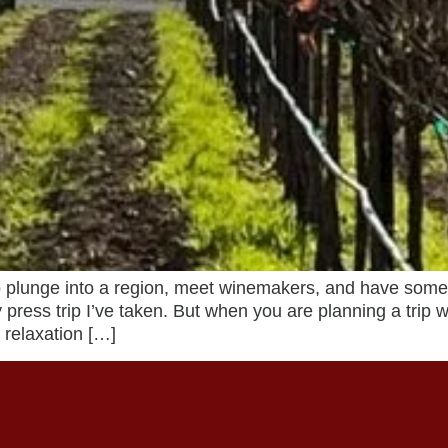
plunge into a region, meet winemakers, and have someon
 press trip I’ve taken. But when you are planning a trip 
 relaxation […]