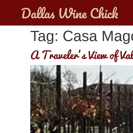
Tag:
Casa Mag
A Traveler’s View of Va