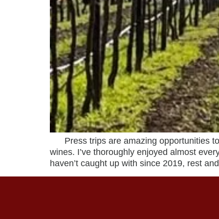
Press trips are amazing opportunities to 
wines. I’ve thoroughly enjoyed almost every
haven’t caught up with since 2019, rest and