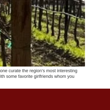
e curate the region’s most interesting
with some favorite girlfriends whom you