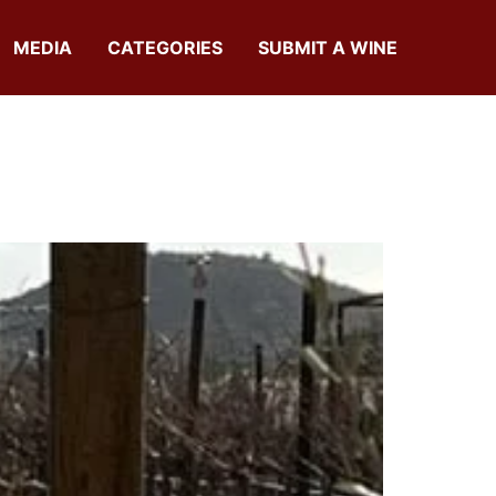
MEDIA
CATEGORIES
SUBMIT A WINE