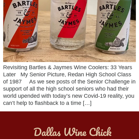
Revisiting Bartles & Jaymes Wine Coolers: 33 Years
Later My Senior Picture, Redan High School Class
of 1987 As we see posts of the Senior Challenge in
support of all the high school seniors who had their
world upended with today’s new Covid-19 reality, you
can’t help to flashback to a time […]