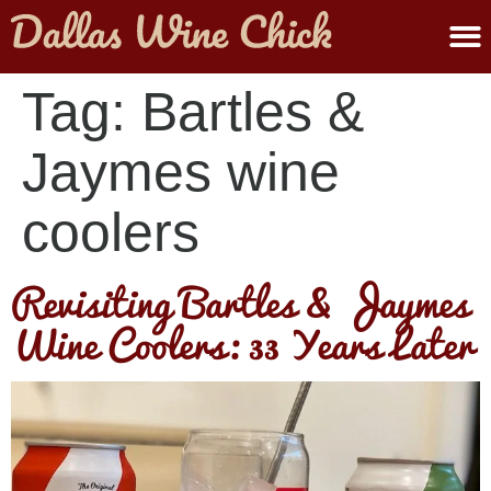
ABOUT MELANIE
SUBMIT A WINE
Tag:
Bartles &
Jaymes wine
coolers
Revisiting Bartles & Jaymes
Wine Coolers: 33 Years Later