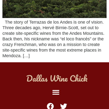
The story of Terrazas de los Andes is one of vision.
Three decades ago, Hervé Birnie-Scott, set out to
create site-specific wines from the Andes Mountains.
Back then, his nickname was “el loco francés” or the
crazy Frenchman, who was on a mission to create
site-specific wines from the most extreme places in
Mendoza. […]