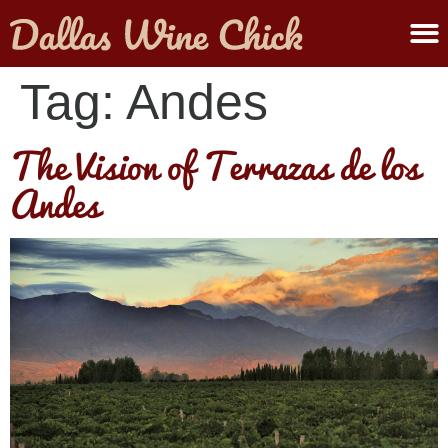
ABOUT MELANIE
SUBMIT A WINE
Tag:
Andes
The Vision of Terrazas de los
Andes