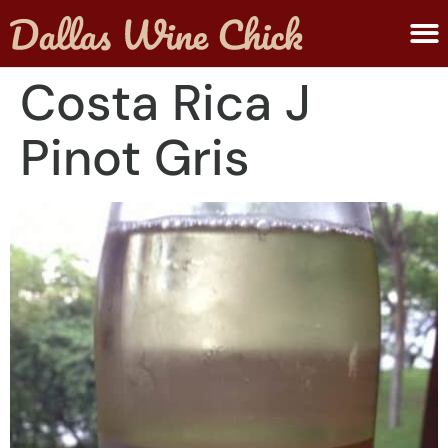
ABOUT MELANIE
SUBMIT A WINE
Costa Rica J
Pinot Gris