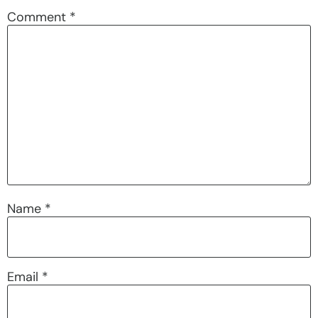
Comment
*
Name
*
Email
*