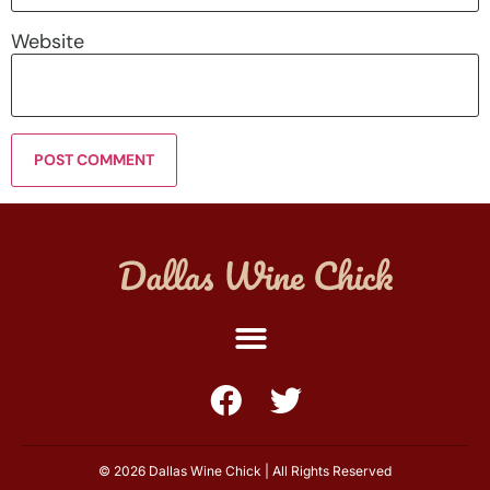
Website
© 2026 Dallas Wine Chick | All Rights Reserved