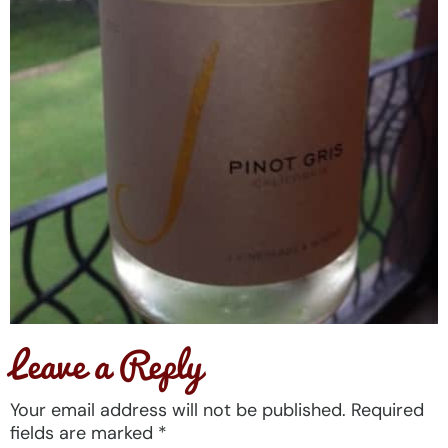
Leave a Reply
Your email address will not be published.
Required
fields are marked
*