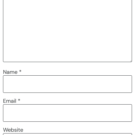
Name
*
Email
*
Website