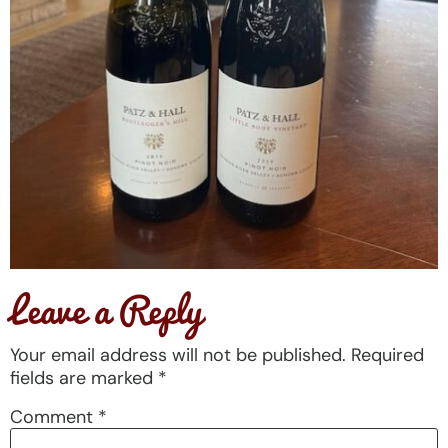
Leave a Reply
Your email address will not be published.
Required
fields are marked
*
Comment
*