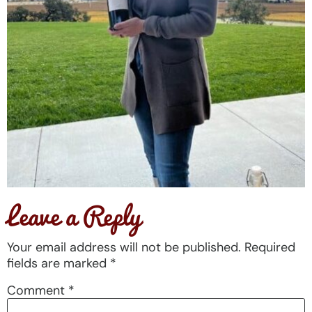
Leave a Reply
Your email address will not be published.
Required
fields are marked
*
Comment
*