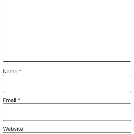
Name
*
Email
*
Website