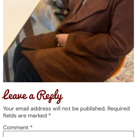
Leave a Reply
Your email address will not be published.
Required
fields are marked
*
Comment
*