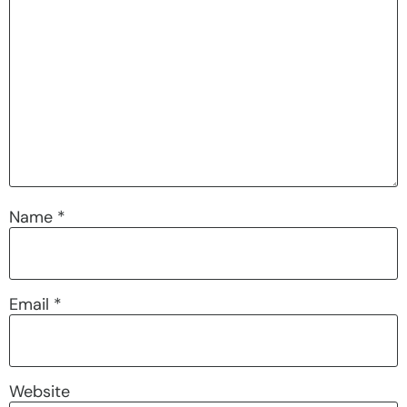
Name
*
Email
*
Website