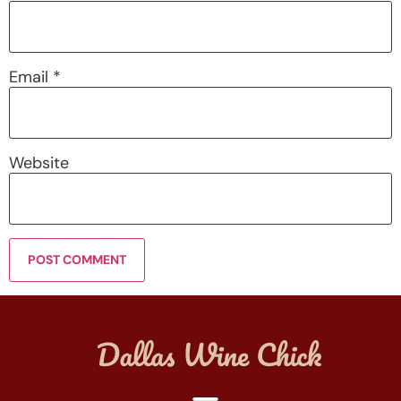
Email
*
Website