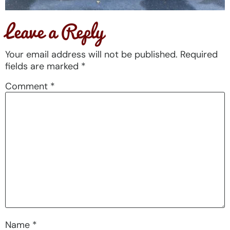
Leave a Reply
Your email address will not be published.
Required
fields are marked
*
Comment
*
Name
*