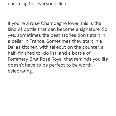
charming for everyone else.
If you’re a rosé Champagne lover, this is the
kind of bottle that can become a signature. So
yes, sometimes the best stories don’t start in
a cellar in France. Sometimes they start in a
Dallas kitchen, with takeout on the counter, a
half-finished to-do list, and a bottle of
Pommery Brut Rosé Royal that reminds you life
doesn’t have to be perfect to be worth
celebrating.