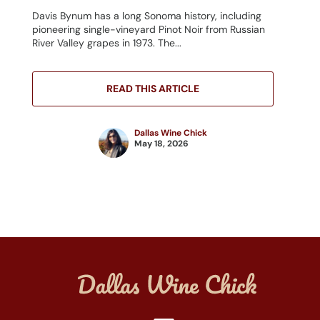
Davis Bynum has a long Sonoma history, including
pioneering single-vineyard Pinot Noir from Russian
River Valley grapes in 1973. The...
READ THIS ARTICLE
Dallas Wine Chick
May 18, 2026