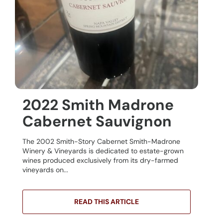
2022 Smith Madrone
Cabernet Sauvignon
The 2002 Smith-Story Cabernet Smith-Madrone
Winery & Vineyards is dedicated to estate-grown
wines produced exclusively from its dry-farmed
vineyards on...
READ THIS ARTICLE