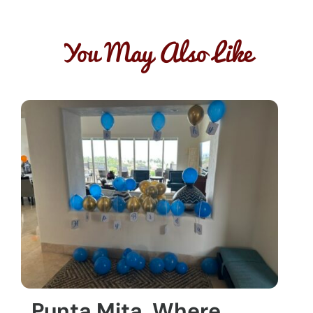
You May Also Like
Punta Mita, Where