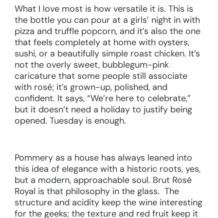
What I love most is how versatile it is. This is
the bottle you can pour at a girls’ night in with
pizza and truffle popcorn, and it’s also the one
that feels completely at home with oysters,
sushi, or a beautifully simple roast chicken. It’s
not the overly sweet, bubblegum-pink
caricature that some people still associate
with rosé; it’s grown-up, polished, and
confident. It says, “We’re here to celebrate,”
but it doesn’t need a holiday to justify being
opened. Tuesday is enough.
Pommery as a house has always leaned into
this idea of elegance with a historic roots, yes,
but a modern, approachable soul. Brut Rosé
Royal is that philosophy in the glass. The
structure and acidity keep the wine interesting
for the geeks; the texture and red fruit keep it