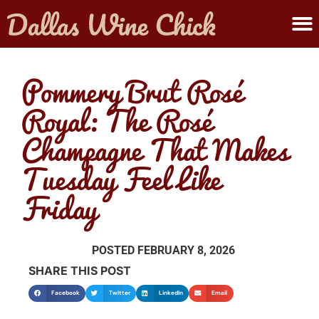
ABOUT MELANIE
SUBMIT A WINE
Pommery Brut Rosé
Royal: The Rosé
Champagne That Makes
Tuesday Feel Like
Friday
POSTED
FEBRUARY 8, 2026
SHARE THIS POST
Facebook
Twitter
LinkedIn
Email