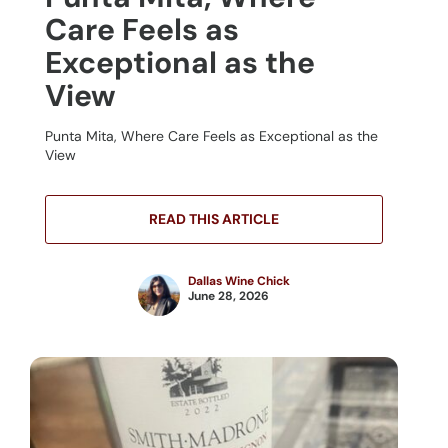
Care Feels as
Exceptional as the
View
Punta Mita, Where Care Feels as Exceptional as the
View
READ THIS ARTICLE
Dallas Wine Chick
June 28, 2026