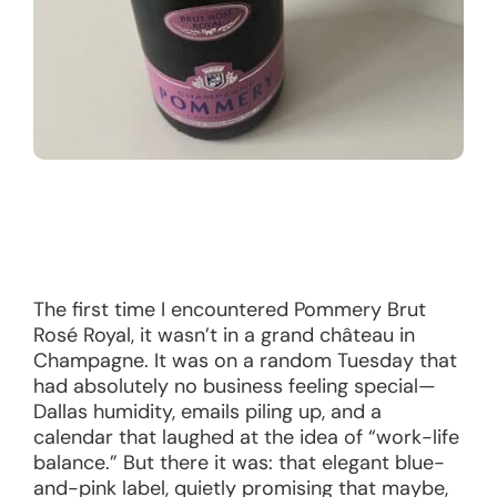
The first time I encountered Pommery Brut
Rosé Royal, it wasn’t in a grand château in
Champagne. It was on a random Tuesday that
had absolutely no business feeling special—
Dallas humidity, emails piling up, and a
calendar that laughed at the idea of “work-life
balance.” But there it was: that elegant blue-
and-pink label, quietly promising that maybe,