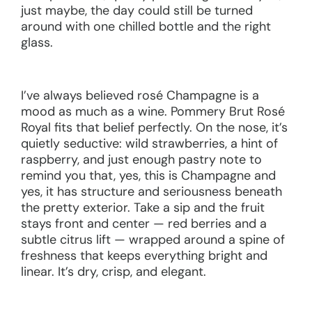
just maybe, the day could still be turned
around with one chilled bottle and the right
glass.
I’ve always believed rosé Champagne is a
mood as much as a wine. Pommery Brut Rosé
Royal fits that belief perfectly. On the nose, it’s
quietly seductive: wild strawberries, a hint of
raspberry, and just enough pastry note to
remind you that, yes, this is Champagne and
yes, it has structure and seriousness beneath
the pretty exterior. Take a sip and the fruit
stays front and center — red berries and a
subtle citrus lift — wrapped around a spine of
freshness that keeps everything bright and
linear. It’s dry, crisp, and elegant.