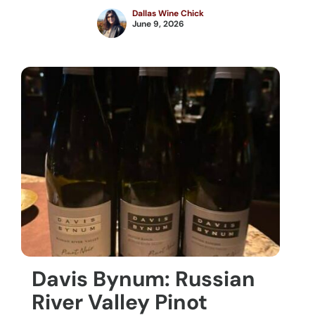
Dallas Wine Chick
June 9, 2026
Davis Bynum: Russian
River Valley Pinot