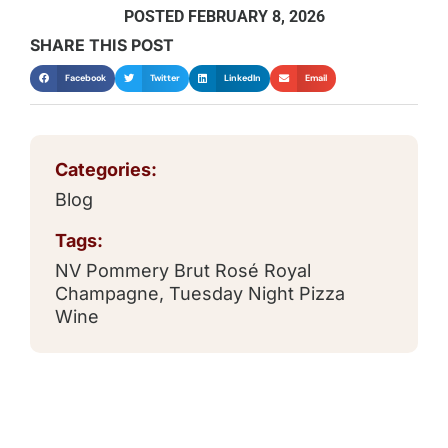
POSTED
FEBRUARY 8, 2026
SHARE THIS POST
Facebook
Twitter
LinkedIn
Email
Categories:
Blog
Tags:
NV Pommery Brut Rosé Royal
Champagne
,
Tuesday Night Pizza
Wine