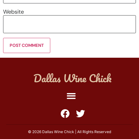
Website
© 2026 Dallas Wine Chick | All Rights Reserved