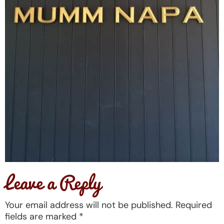
Leave a Reply
Your email address will not be published.
Required
fields are marked
*