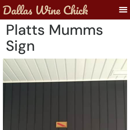
ABOUT MELANIE
SUBMIT A WINE
Platts Mumms
Sign