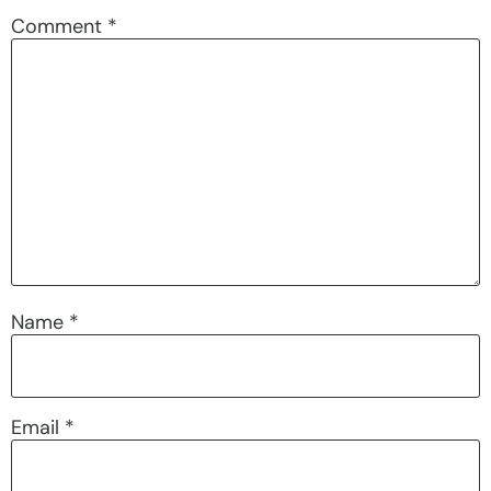
Comment
*
Name
*
Email
*