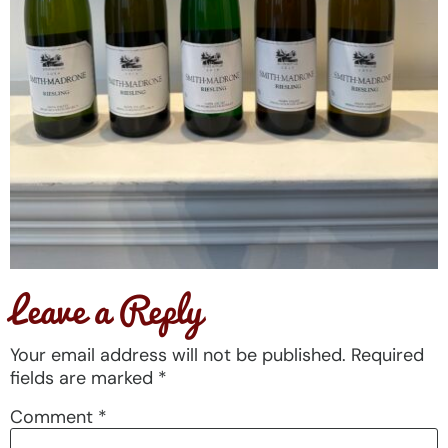
Leave a Reply
Your email address will not be published.
Required
fields are marked
*
Comment
*