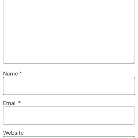
Name
*
Email
*
Website