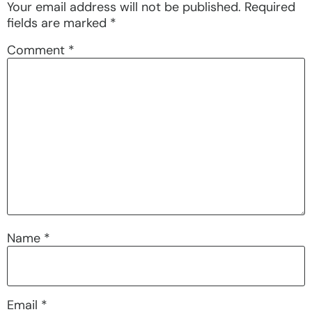
Your email address will not be published.
Required
fields are marked
*
Comment
*
Name
*
Email
*