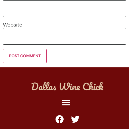
Website