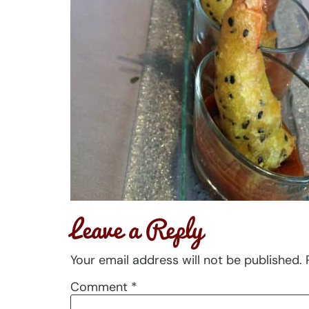
Leave a Reply
Your email address will not be published.
Comment
*