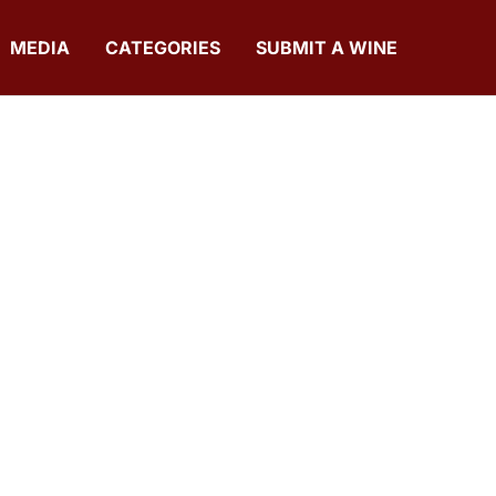
MEDIA
CATEGORIES
SUBMIT A WINE