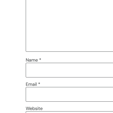
Name
*
Email
*
Website