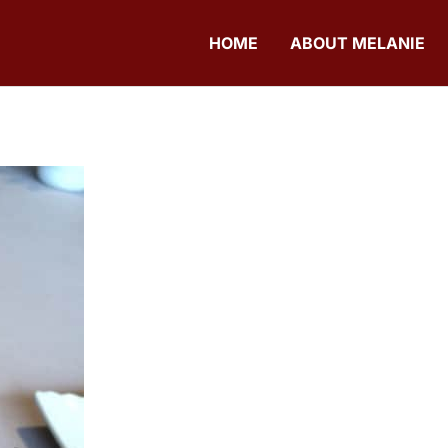
HOME
ABOUT MELANIE