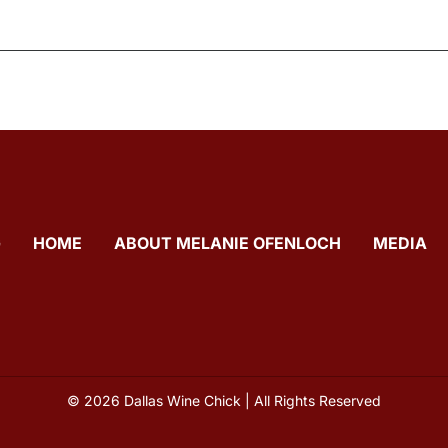
G
HOME
ABOUT MELANIE OFENLOCH
MEDIA
© 2026 Dallas Wine Chick | All Rights Reserved