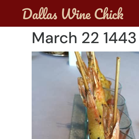
March 22 1443