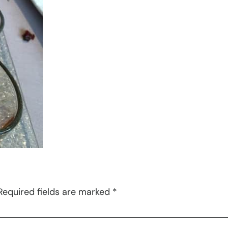
Required fields are marked
*