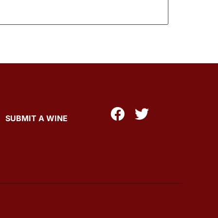
SUBMIT A WINE