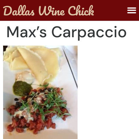
ABOUT MELANIE
SUBMIT A WINE
Max’s Carpaccio