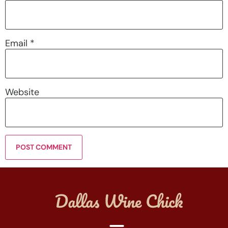
Email
*
Website