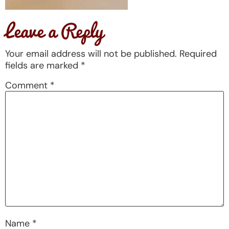
Leave a Reply
Your email address will not be published.
Required
fields are marked
*
Comment
*
Name
*