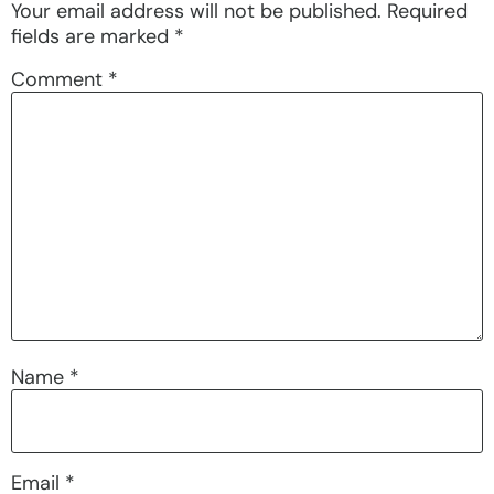
Your email address will not be published.
Required
fields are marked
*
Comment
*
Name
*
Email
*