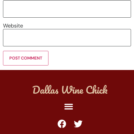
Website