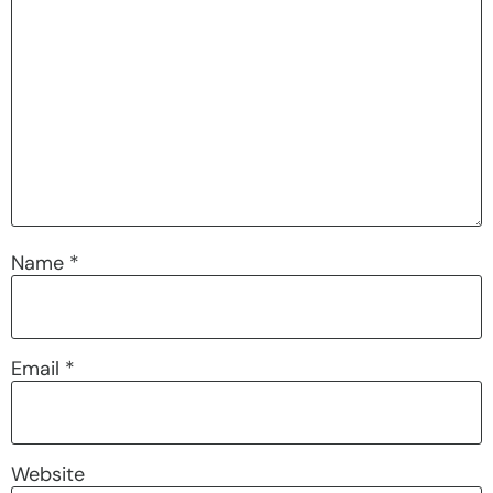
Name
*
Email
*
Website