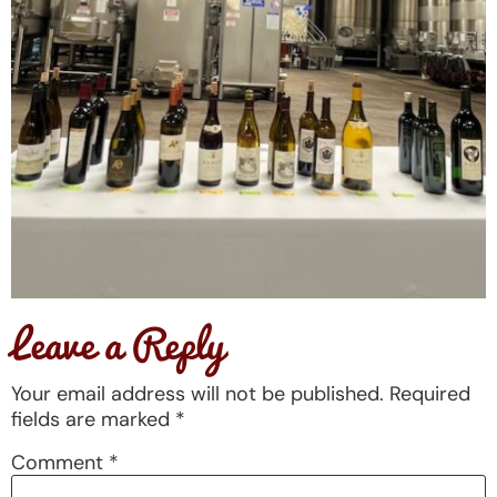
Leave a Reply
Your email address will not be published.
Required
fields are marked
*
Comment
*