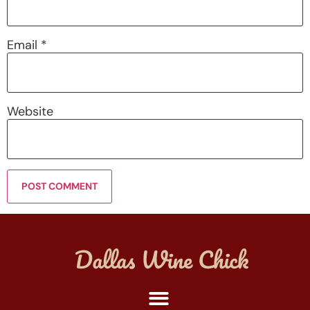
Email
*
Website