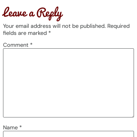
Leave a Reply
Your email address will not be published.
Required
fields are marked
*
Comment
*
Name
*