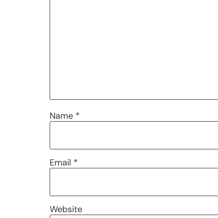
Name
*
Email
*
Website