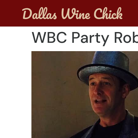
WBC Party Rob