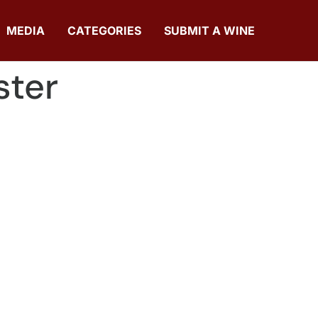
MEDIA
CATEGORIES
SUBMIT A WINE
ster