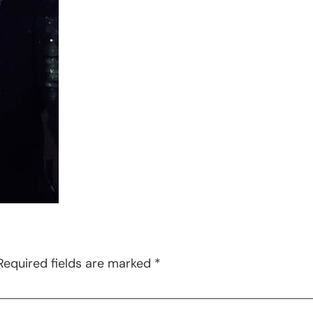
Required fields are marked
*