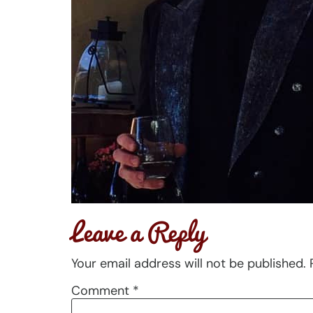
Leave a Reply
Your email address will not be published.
Comment
*