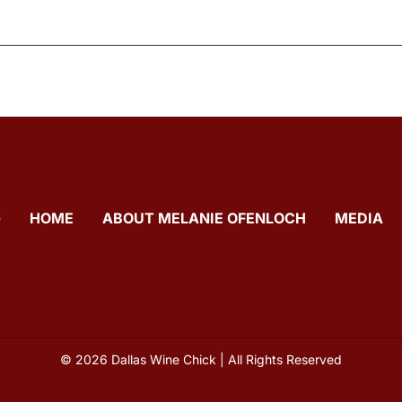
G
HOME
ABOUT MELANIE OFENLOCH
MEDIA
© 2026 Dallas Wine Chick | All Rights Reserved