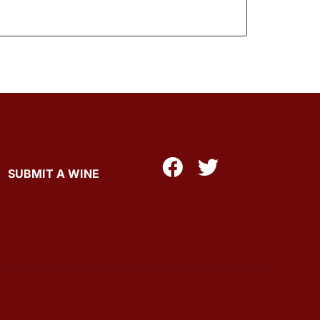
SUBMIT A WINE