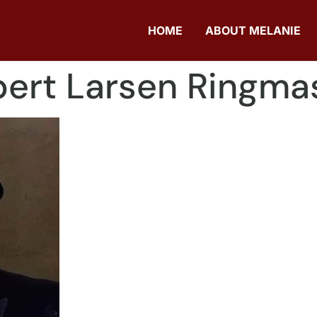
HOME
ABOUT MELANIE
ert Larsen Ringma