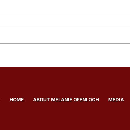
G
HOME
ABOUT MELANIE OFENLOCH
MEDIA