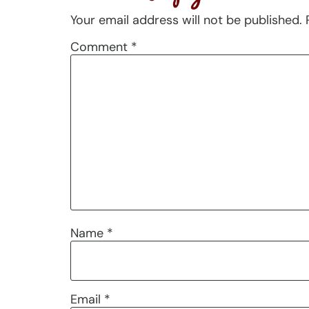
Your email address will not be published.
Comment
*
Name
*
Email
*