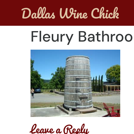
Fleury Bathro
Leave a Reply