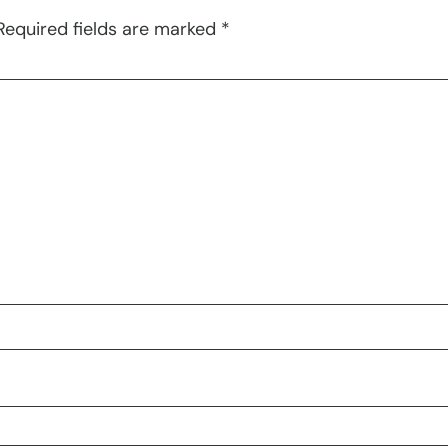
Required fields are marked
*