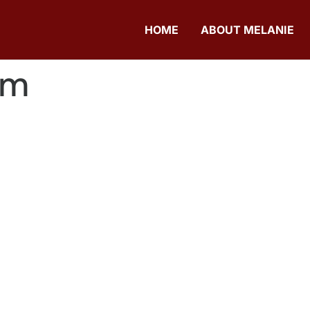
HOME
ABOUT MELANIE
om