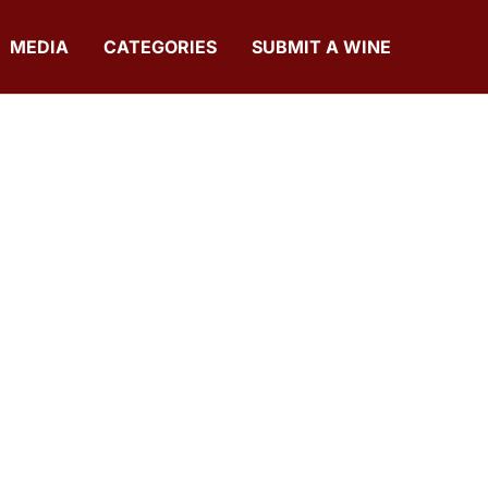
MEDIA
CATEGORIES
SUBMIT A WINE