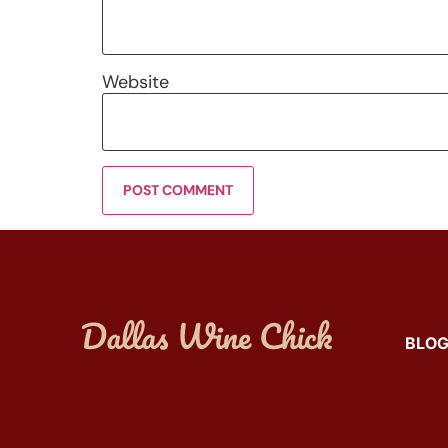
Website
BLO