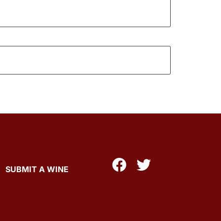
SUBMIT A WINE