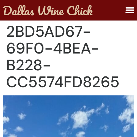
ABOUT MELANIE
SUBMIT A WINE
2BD5AD67-
69F0-4BEA-
B228-
CC5574FD8265