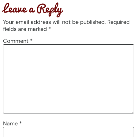
Leave a Reply
Your email address will not be published.
Required
fields are marked
*
Comment
*
Name
*