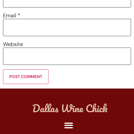
Email
*
Website