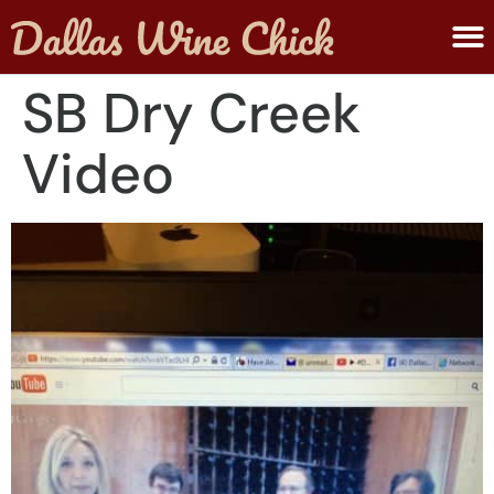
ABOUT MELANIE
SUBMIT A WINE
SB Dry Creek
Video