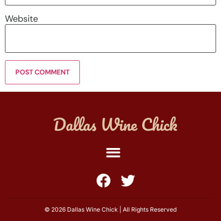
Website
© 2026 Dallas Wine Chick | All Rights Reserved