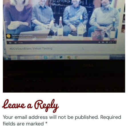
Leave a Reply
Your email address will not be published.
Required
fields are marked
*