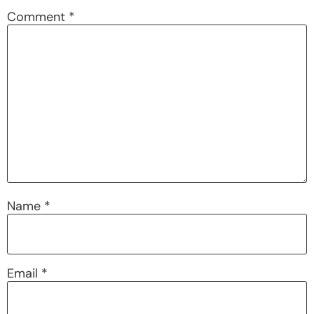
Comment
*
Name
*
Email
*