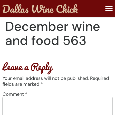
ABOUT MELANIE
SUBMIT A WINE
December wine
and food 563
Leave a Reply
Your email address will not be published.
Required
fields are marked
*
Comment
*