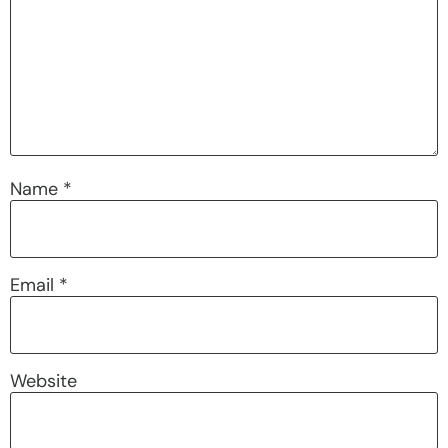
Name
*
Email
*
Website