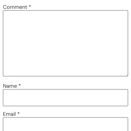
Comment
*
Name
*
Email
*