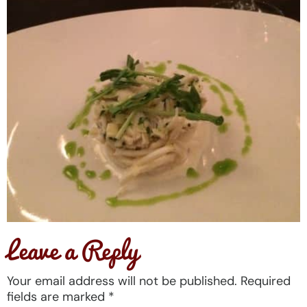
Leave a Reply
Your email address will not be published.
Required
fields are marked
*