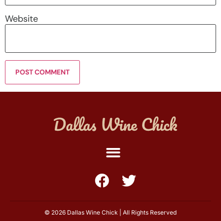
Website
© 2026 Dallas Wine Chick | All Rights Reserved