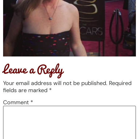
Leave a Reply
Your email address will not be published.
Required
fields are marked
*
Comment
*