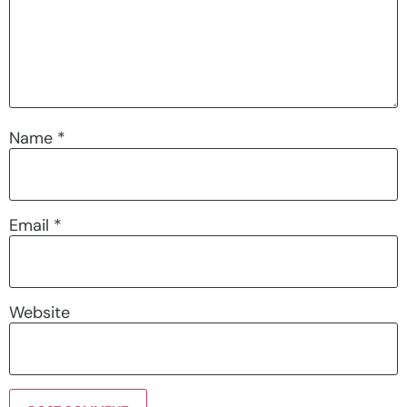
Name
*
Email
*
Website