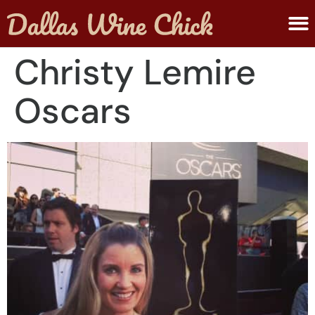
ABOUT MELANIE
SUBMIT A WINE
Christy Lemire
Oscars