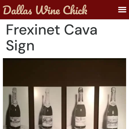
ABOUT MELANIE
SUBMIT A WINE
Frexinet Cava
Sign