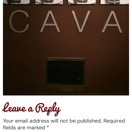
Leave a Reply
Your email address will not be published.
Required
fields are marked
*