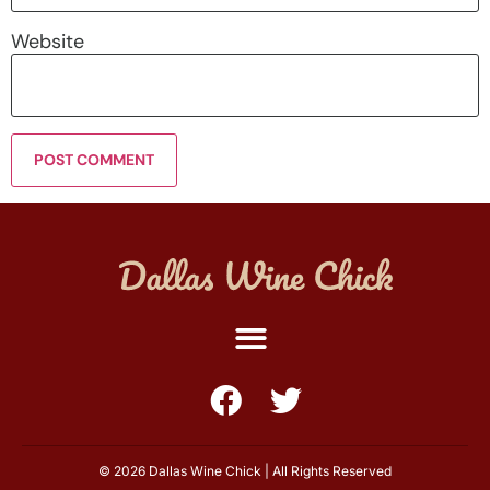
Website
© 2026 Dallas Wine Chick | All Rights Reserved