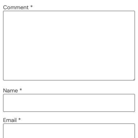
Comment
*
Name
*
Email
*