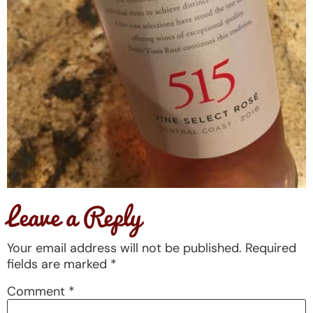
Leave a Reply
Your email address will not be published.
Required
fields are marked
*
Comment
*