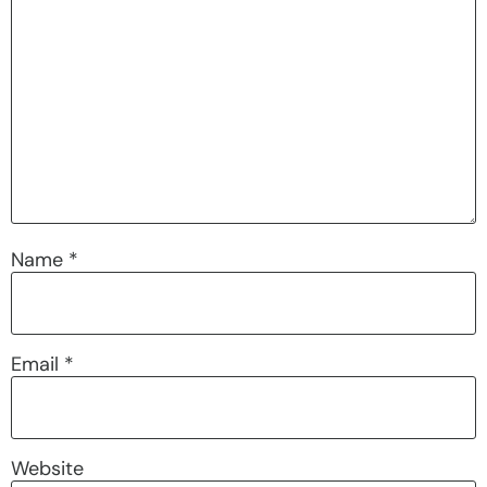
Name
*
Email
*
Website