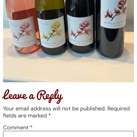
Leave a Reply
Your email address will not be published.
Required
fields are marked
*
Comment
*