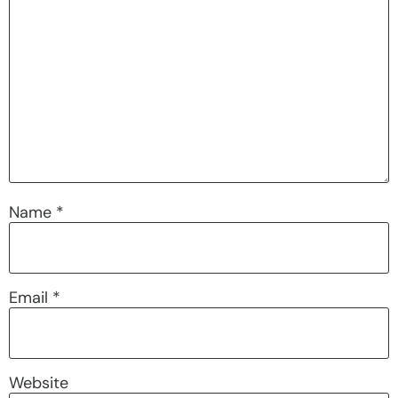
Name
*
Email
*
Website