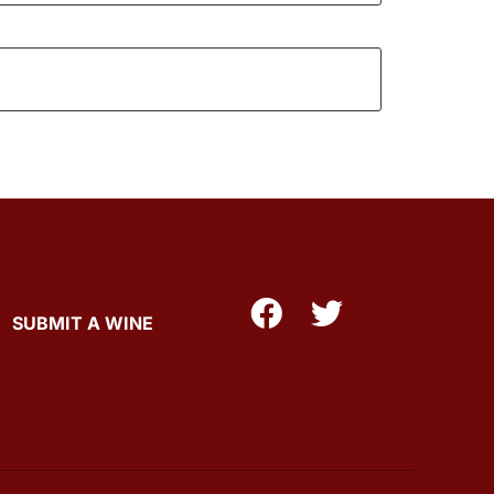
SUBMIT A WINE