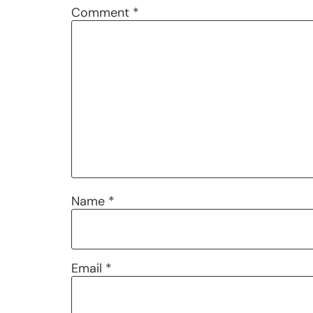
Comment
*
Name
*
Email
*