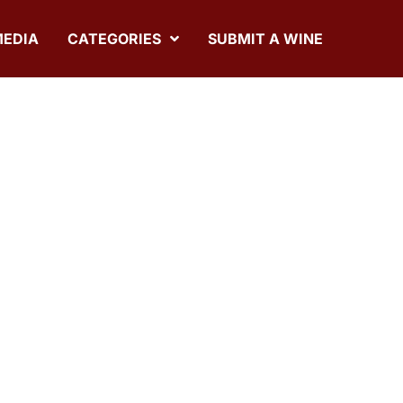
MEDIA
CATEGORIES
SUBMIT A WINE