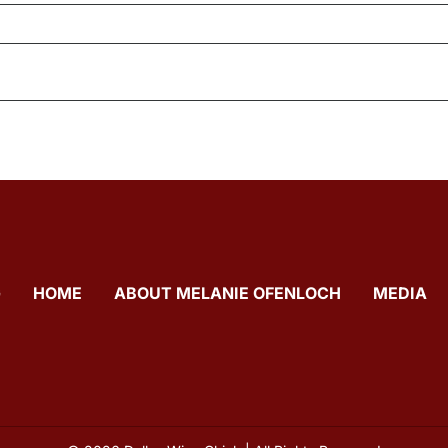
G
HOME
ABOUT MELANIE OFENLOCH
MEDIA