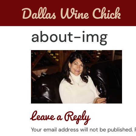
about-img
Leave a Reply
Your email address will not be published.