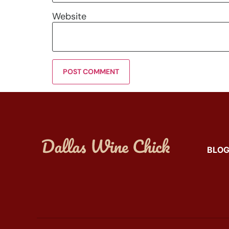
Website
BLO