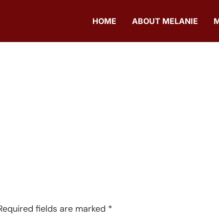
HOME
ABOUT MELANIE
Required fields are marked
*