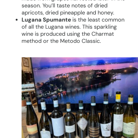
season. You’ll taste notes of dried
apricots, dried pineapple and honey.
Lugana Spumante
is the least common
of all the Lugana wines. This sparkling
wine is produced using the Charmat
method or the Metodo Classic.