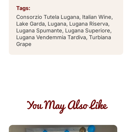
Tags:
Consorzio Tutela Lugana
,
Italian Wine
,
Lake Garda
,
Lugana
,
Lugana Riserva
,
Lugana Spumante
,
Lugana Superiore
,
Lugana Vendemmia Tardiva
,
Turbiana
Grape
You May Also Like