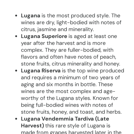
Lugana
is the most produced style. The
wines are dry, light-bodied with notes of
citrus, jasmine and minerality.
Lugana Superiore
is aged at least one
year after the harvest and is more
complex. They are fuller-bodied, with
flavors and often have notes of peach,
stone fruits, citrus minerality and honey.
Lugana Riserva
is the top wine produced
and requires a minimum of two years of
aging and six months in bottle. These
wines are the most complex and age-
worthy of the Lugana styles. Known for
being full-bodied wines with notes of
stone fruits, honey, and toast, and herbs.
Lugana Vendemmia Tardiva (Late
Harvest)
this rare style of Lugana is
made from grapes harvested later in the