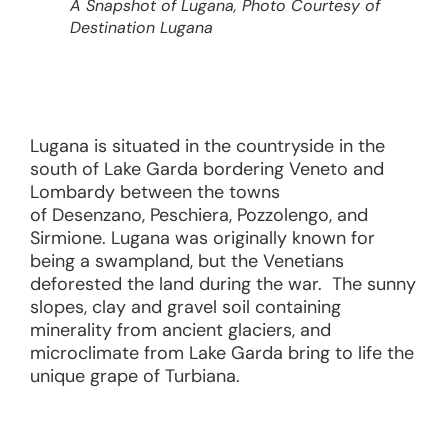
A Snapshot of Lugana, Photo Courtesy of
Destination Lugana
Lugana is situated in the countryside in the
south of Lake Garda bordering Veneto and
Lombardy between the towns
of Desenzano, Peschiera, Pozzolengo, and
Sirmione. Lugana was originally known for
being a swampland, but the Venetians
deforested the land during the war. The sunny
slopes, clay and gravel soil containing
minerality from ancient glaciers, and
microclimate from Lake Garda bring to life the
unique grape of Turbiana.