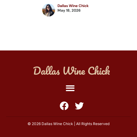
Dallas Wine Chick
May 18, 2026
© 2026 Dallas Wine Chick | All Rights Reserved