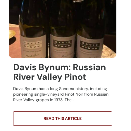
Davis Bynum: Russian
River Valley Pinot
Davis Bynum has a long Sonoma history, including
pioneering single-vineyard Pinot Noir from Russian
River Valley grapes in 1973. The...
READ THIS ARTICLE