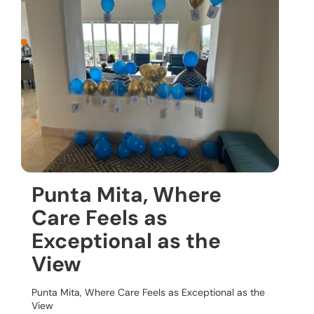
Punta Mita, Where
Care Feels as
Exceptional as the
View
Punta Mita, Where Care Feels as Exceptional as the
View