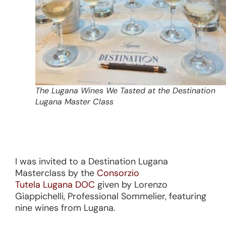
The Lugana Wines We Tasted at the Destination
Lugana Master Class
I was invited to a Destination Lugana
Masterclass by the
Consorzio
Tutela Lugana DOC
given by Lorenzo
Giappichelli, Professional Sommelier, featuring
nine wines from Lugana.