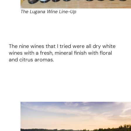
The Lugana Wine Line-Up
The nine wines that I tried were all dry white
wines with a fresh, mineral finish with floral
and citrus aromas.