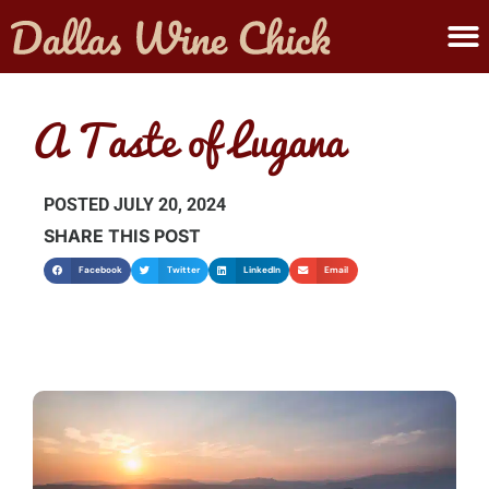
ABOUT MELANIE
SUBMIT A WINE
A Taste of Lugana
POSTED
JULY 20, 2024
SHARE THIS POST
Facebook
Twitter
LinkedIn
Email