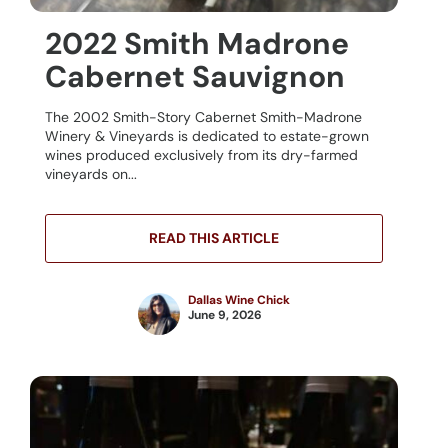
2022 Smith Madrone
Cabernet Sauvignon
The 2002 Smith-Story Cabernet Smith-Madrone
Winery & Vineyards is dedicated to estate-grown
wines produced exclusively from its dry-farmed
vineyards on...
READ THIS ARTICLE
Dallas Wine Chick
June 9, 2026