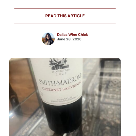
READ THIS ARTICLE
Dallas Wine Chick
June 28, 2026