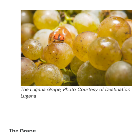
The Lugana Grape, Photo Courtesy of Destination
Lugana
The Grape