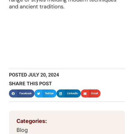
and ancient traditions.
POSTED
JULY 20, 2024
SHARE THIS POST
Facebook
Twitter
LinkedIn
Email
Categories:
Blog