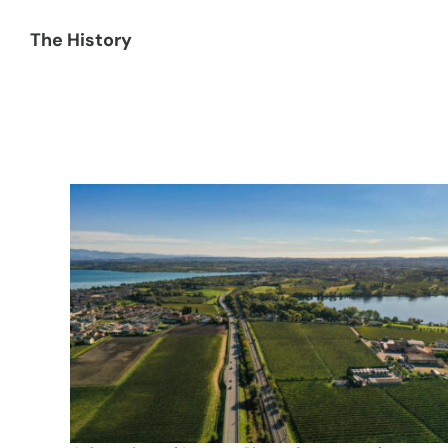
The History