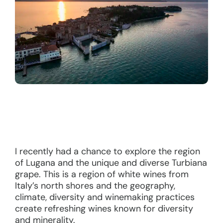
I recently had a chance to explore the region
of Lugana and the unique and diverse Turbiana
grape. This is a region of white wines from
Italy’s north shores and the geography,
climate, diversity and winemaking practices
create refreshing wines known for diversity
and minerality.