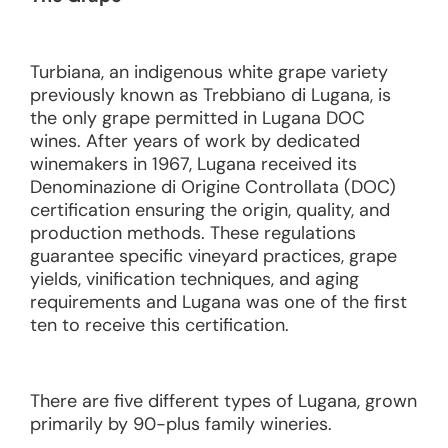
Turbiana, an indigenous white grape variety
previously known as Trebbiano di Lugana, is
the only grape permitted in Lugana DOC
wines. After years of work by dedicated
winemakers in 1967, Lugana received its
Denominazione di Origine Controllata (DOC)
certification ensuring the origin, quality, and
production methods. These regulations
guarantee specific vineyard practices, grape
yields, vinification techniques, and aging
requirements and Lugana was one of the first
ten to receive this certification.
There are five different types of Lugana, grown
primarily by 90-plus family wineries.