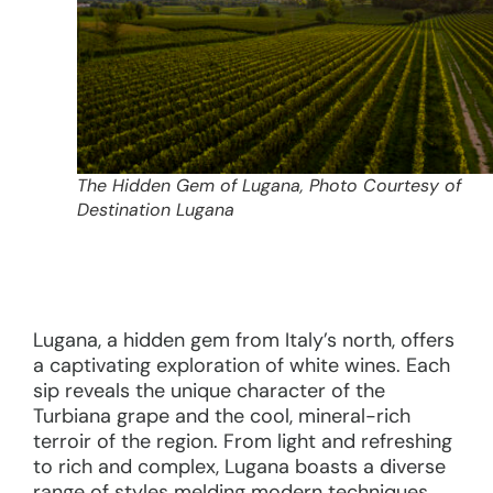
The Hidden Gem of Lugana, Photo Courtesy of
Destination Lugana
Lugana, a hidden gem from Italy’s north, offers
a captivating exploration of white wines. Each
sip reveals the unique character of the
Turbiana grape and the cool, mineral-rich
terroir of the region. From light and refreshing
to rich and complex, Lugana boasts a diverse
range of styles melding modern techniques