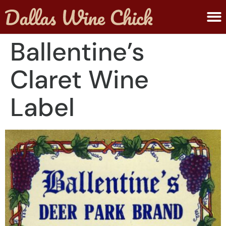
ABOUT MELANIE
SUBMIT A WINE
Ballentine’s
Claret Wine
Label