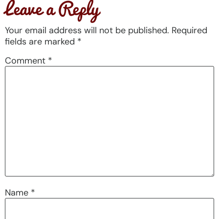
Leave a Reply
Your email address will not be published.
Required
fields are marked
*
Comment
*
Name
*