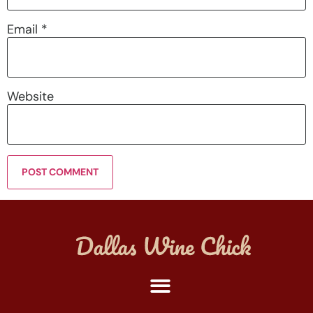
Email
*
Website