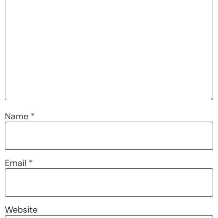
Name
*
Email
*
Website