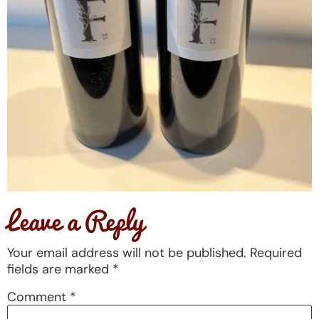
Leave a Reply
Your email address will not be published.
Required
fields are marked
*
Comment
*